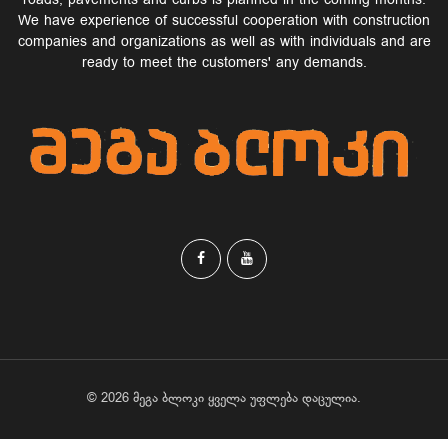
roads, pavements and curbs is planned in the coming months.
We have experience of successful cooperation with construction
companies and organizations as well as with individuals and are
ready to meet the customers' any demands.
© 2026 მეგა ბლოკი ყველა უფლება დაცულია.