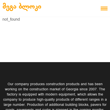
Skip to content
ᲛᲔᲒᲐ ᲑᲚᲝᲙᲘ
not_found
Our company produces construction products and has been
working on the construction market of Georgia since 2007. The
factory is equipped with modern equipment, which allows the
company to produce high-quality products of different ranges in a
large number. Production of additional building blocks, pavers for