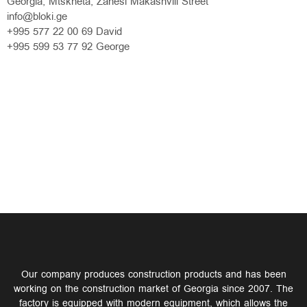
Georgia, Mtskheta, Zahesi Makashvili Street
info@bloki.ge
+995 577 22 00 69 David
+995 599 53 77 92 George
Our company produces construction products and has been
working on the construction market of Georgia since 2007. The
factory is equipped with modern equipment, which allows the