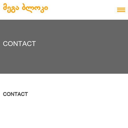
Skip to content
ᲛᲔᲒᲐ ᲑᲚᲝᲙᲘ
CONTACT
CONTACT