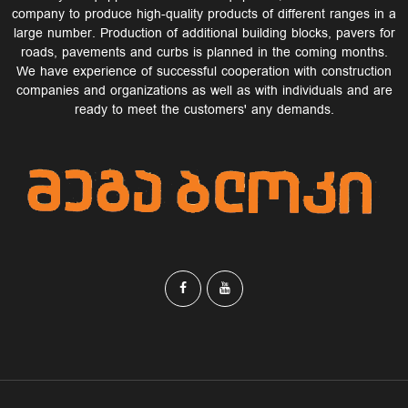
company to produce high-quality products of different ranges in a
large number. Production of additional building blocks, pavers for
roads, pavements and curbs is planned in the coming months.
We have experience of successful cooperation with construction
companies and organizations as well as with individuals and are
ready to meet the customers' any demands.